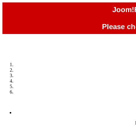
Joom!F
Please che