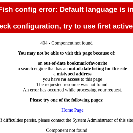
ish config error: Default language is in
ck configuration, try to use first activ
404 - Component not found
You may not be able to visit this page because of:
an
out-of-date bookmark/favourite
a search engine that has an
out-of-date listing for this site
a
mistyped address
you have
no access
to this page
The requested resource was not found.
An error has occurred while processing your request.
Please try one of the following pages:
Home Page
If difficulties persist, please contact the System Administrator of this site
Component not found