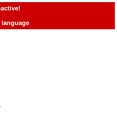
active!
e language
.