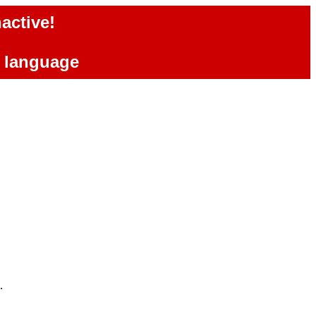
active!
e language
.