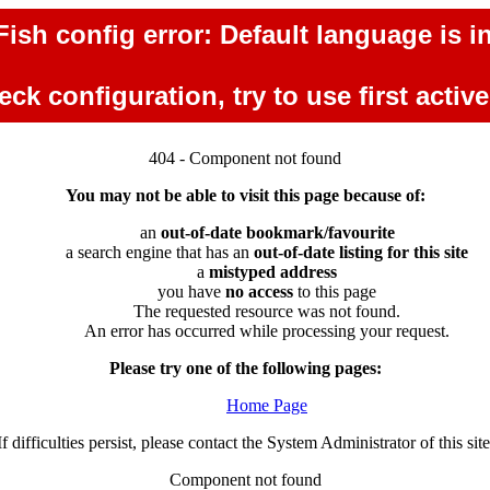
ish config error: Default language is in
ck configuration, try to use first activ
404 - Component not found
You may not be able to visit this page because of:
an
out-of-date bookmark/favourite
a search engine that has an
out-of-date listing for this site
a
mistyped address
you have
no access
to this page
The requested resource was not found.
An error has occurred while processing your request.
Please try one of the following pages:
Home Page
If difficulties persist, please contact the System Administrator of this site
Component not found