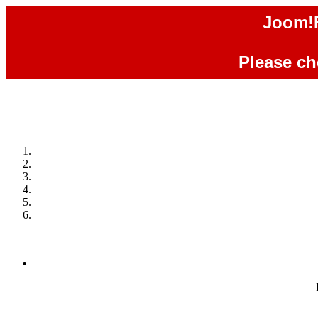
Joom!F
Please che