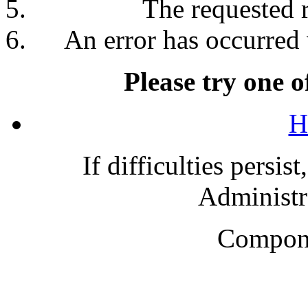
The requested 
An error has occurred 
Please try one o
H
If difficulties persis
Administra
Compone