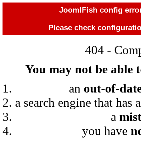
Joom!Fish config error
Please check configuration
404 - Comp
You may not be able to
an
out-of-dat
a search engine that has 
a
mis
you have
n