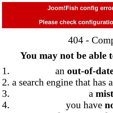
Joom!Fish config error
Please check configuration
404 - Comp
You may not be able to
an
out-of-dat
a search engine that has 
a
mis
you have
n