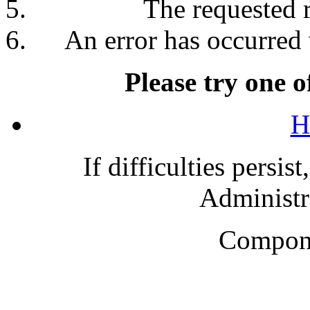
The requested 
An error has occurred 
Please try one o
H
If difficulties persis
Administra
Compone