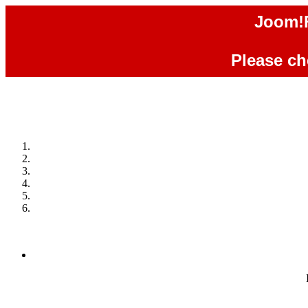
Joom!F
Please che