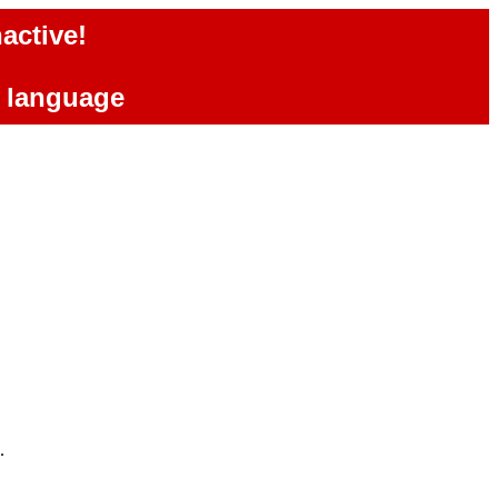
active!
e language
.