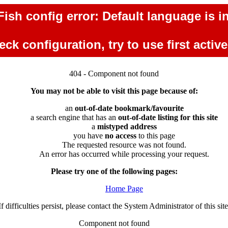
ish config error: Default language is in
ck configuration, try to use first activ
404 - Component not found
You may not be able to visit this page because of:
an
out-of-date bookmark/favourite
a search engine that has an
out-of-date listing for this site
a
mistyped address
you have
no access
to this page
The requested resource was not found.
An error has occurred while processing your request.
Please try one of the following pages:
Home Page
If difficulties persist, please contact the System Administrator of this site
Component not found