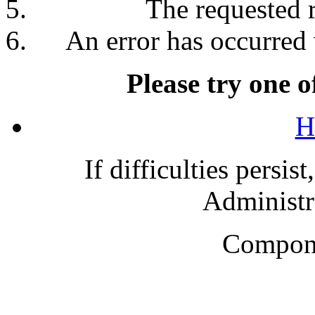
The requested 
An error has occurred 
Please try one o
H
If difficulties persis
Administra
Compone