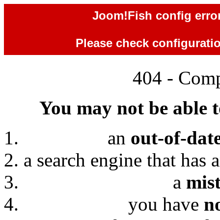
Joom!Fish config error
Please check configuration
404 - Comp
You may not be able to
an
out-of-dat
a search engine that has 
a
mis
you have
n