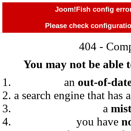
Joom!Fish config error
Please check configuration
404 - Comp
You may not be able to
an
out-of-dat
a search engine that has 
a
mis
you have
n