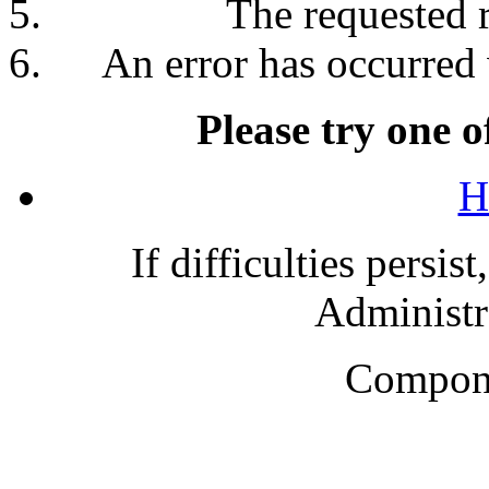
The requested 
An error has occurred 
Please try one o
H
If difficulties persis
Administra
Compone