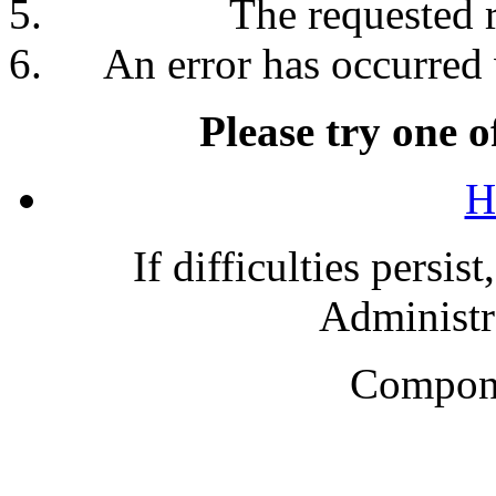
The requested 
An error has occurred 
Please try one o
H
If difficulties persis
Administra
Compone