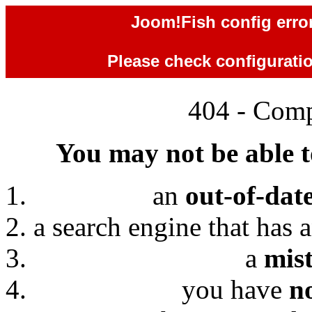
Joom!Fish config error
Please check configuration
404 - Comp
You may not be able to
an
out-of-dat
a search engine that has 
a
mis
you have
n