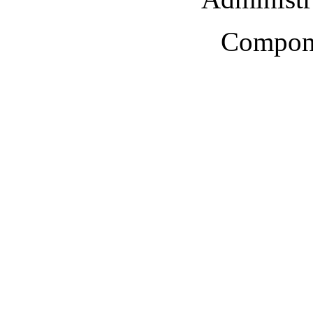
Compone