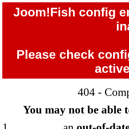
Joom!Fish config er
in
Please check config
activ
404 - Comp
You may not be able to
an
out-of-dat