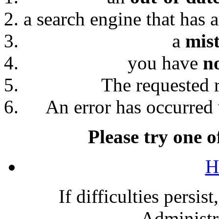
a search engine that has 
a
mis
you have
n
The requested 
An error has occurred 
Please try one o
H
If difficulties persis
Administra