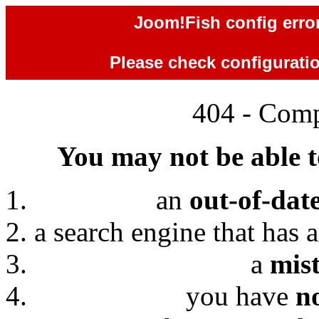
Joom!Fish config error
Please check configuration
404 - Comp
You may not be able to
an
out-of-dat
a search engine that has 
a
mis
you have
n