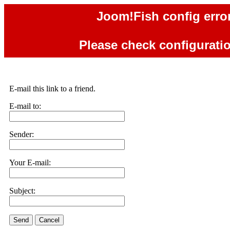
Joom!Fish config error
Please check configuration
E-mail this link to a friend.
E-mail to:
Sender:
Your E-mail:
Subject:
Send
Cancel