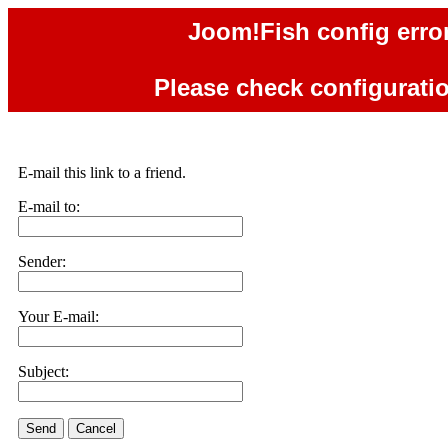
Joom!Fish config error
Please check configuration
E-mail this link to a friend.
E-mail to:
Sender:
Your E-mail:
Subject:
Send
Cancel