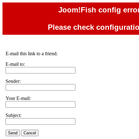
Joom!Fish config error
Please check configuration
E-mail this link to a friend.
E-mail to:
Sender:
Your E-mail:
Subject:
Send
Cancel