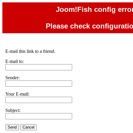
Joom!Fish config error
Please check configuration
E-mail this link to a friend.
E-mail to:
Sender:
Your E-mail:
Subject:
Send
Cancel