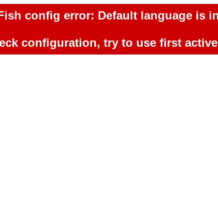
ish config error: Default language is in
ck configuration, try to use first activ