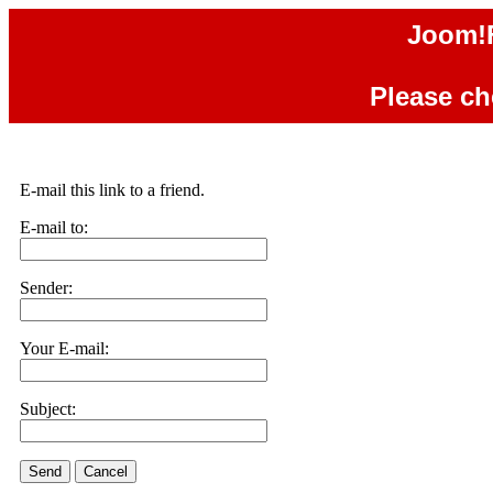
Joom!F
Please che
E-mail this link to a friend.
E-mail to:
Sender:
Your E-mail:
Subject:
Send
Cancel