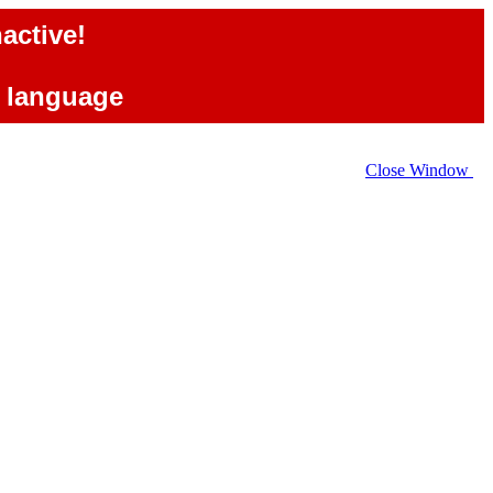
active!
e language
Close Window