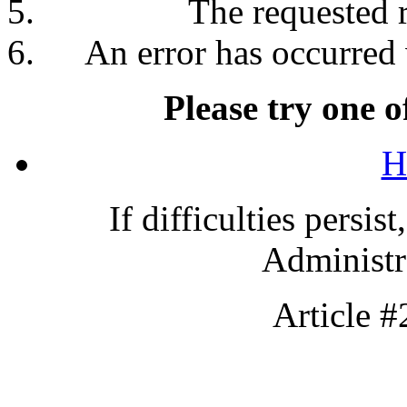
The requested 
An error has occurred 
Please try one o
H
If difficulties persis
Administra
Article 