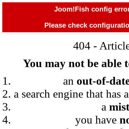
Joom!Fish config error
Please check configuration
404 - Artic
You may not be able to
an
out-of-dat
a search engine that has 
a
mis
you have
n