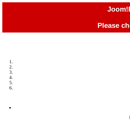
Joom!F
Please che