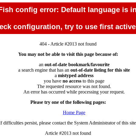
ish config error: Default language is in
ck configuration, try to use first activ
404 - Article #2013 not found
You may not be able to visit this page because of:
an
out-of-date bookmark/favourite
a search engine that has an
out-of-date listing for this site
a
mistyped address
you have
no access
to this page
The requested resource was not found.
An error has occurred while processing your request.
Please try one of the following pages:
Home Page
If difficulties persist, please contact the System Administrator of this site
Article #2013 not found