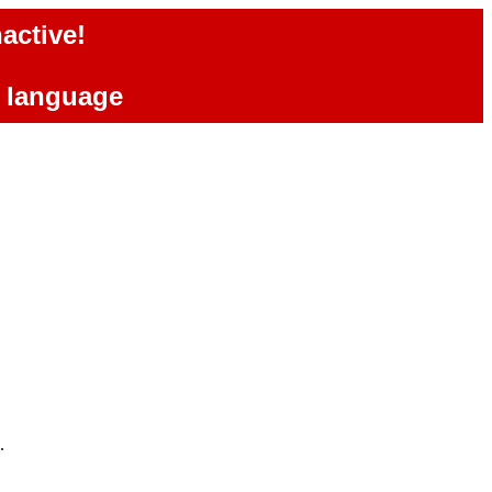
active!
e language
.