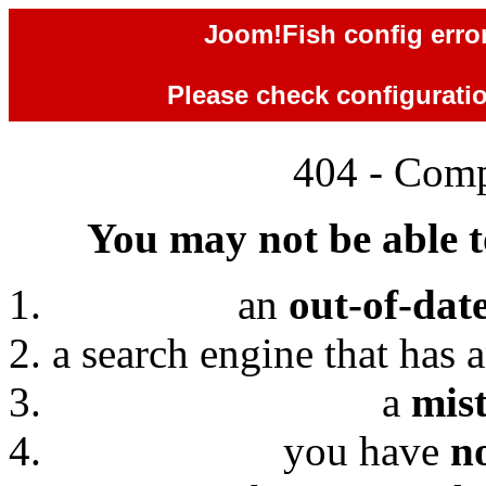
Joom!Fish config error
Please check configuration
404 - Comp
You may not be able to
an
out-of-dat
a search engine that has 
a
mis
you have
n