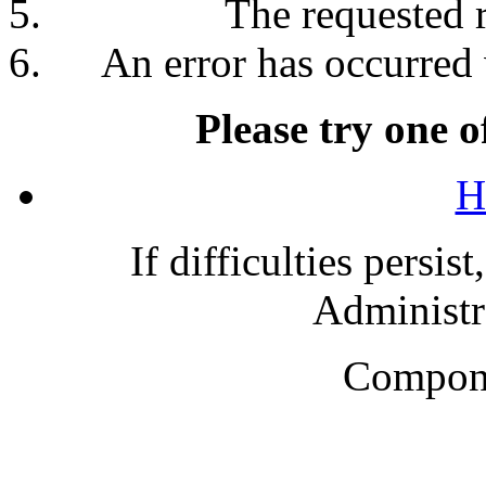
The requested 
An error has occurred 
Please try one o
H
If difficulties persis
Administra
Compone